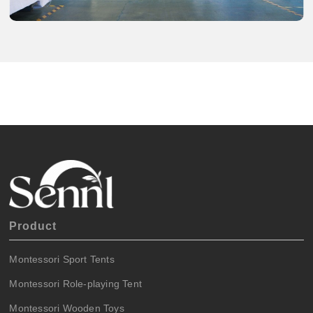
Product
Montessori Sport Tents
Montessori Role-playing Tent
Montessori Wooden Toys