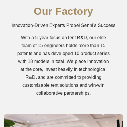
Our Factory
Innovation-Driven Experts Propel Sennl's Success
With a 5-year focus on tent R&D, our elite
team of 15 engineers holds more than 15
patents and has developed 10 product series
with 18 models in total. We place innovation
at the core, invest heavily in technological
R&D, and are committed to providing
customizable tent solutions and win-win
collaborative partnerships.