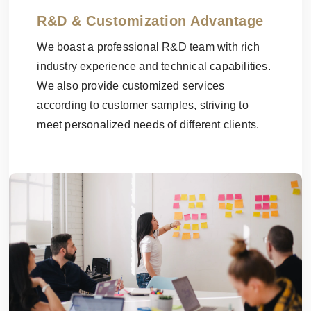
R&D & Customization Advantage
We boast a professional R&D team with rich
industry experience and technical capabilities.
We also provide customized services
according to customer samples, striving to
meet personalized needs of different clients.