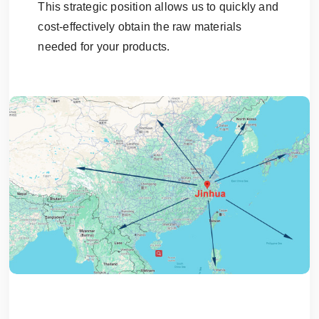
This strategic position allows us to quickly and
cost-effectively obtain the raw materials
needed for your products.