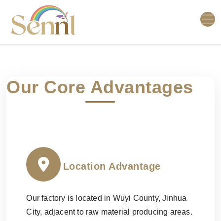
Our Core Advantages
Location Advantage
Our factory is located in Wuyi County, Jinhua
City, adjacent to raw material producing areas.