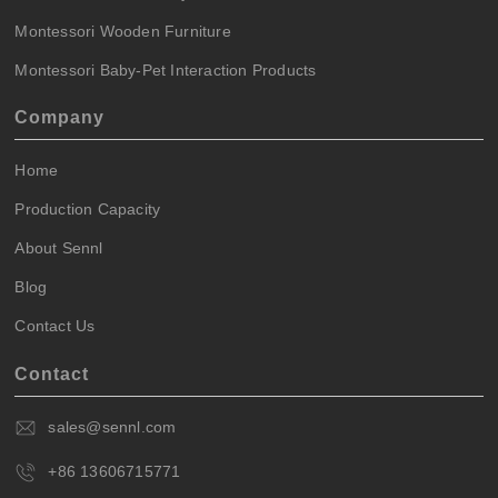
Montessori Wooden Furniture
Montessori Baby-Pet Interaction Products
Company
Home
Production Capacity
About Sennl
Blog
Contact Us
Contact
sales@sennl.com
+86 13606715771