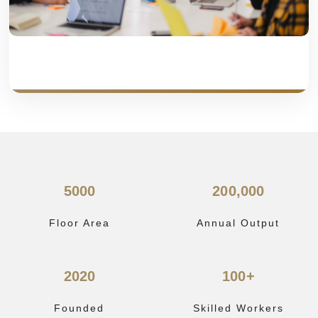
5000
200,000
Floor Area
Annual Output
2020
100+
Founded
Skilled Workers