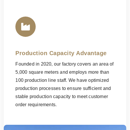
Production Capacity Advantage
Founded in 2020, our factory covers an area of
5,000 square meters and employs more than
100 production line staff. We have optimized
production processes to ensure sufficient and
stable production capacity to meet customer
order requirements.