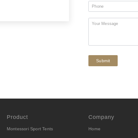
Submit
Product
Company
Montessori Sport Tents
Home