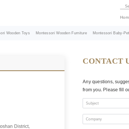
Hom
ori Wooden Toys
Montessori Wooden Furniture
Montessori Baby-Pet
CONTACT 
Any questions, suggest
from you. Please fill o
shan District,