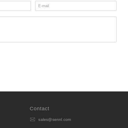
Contact
sales@sennl.com