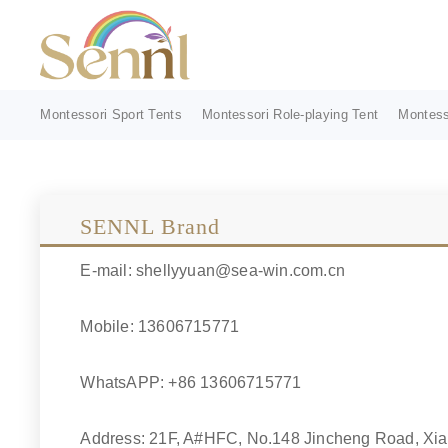
Montessori Sport Tents
Montessori Role-playing Tent
Montess
SENNL Brand
E-mail: shellyyuan@sea-win.com.cn
Mobile: 13606715771
WhatsAPP: +86 13606715771
Address: 21F, A#HFC, No.148 Jincheng Road, Xiao