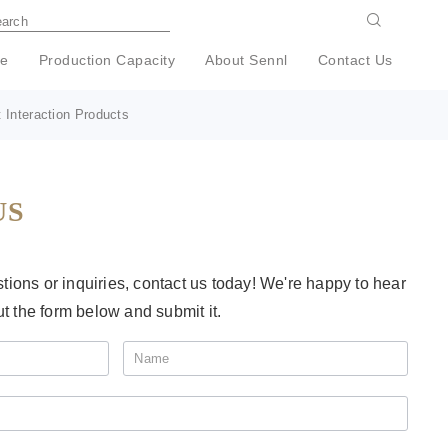
e
Production Capacity
About Sennl
Contact Us
 Interaction Products
US
ions or inquiries, contact us today! We're happy to hear
ut the form below and submit it.