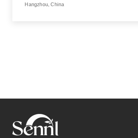
Hangzhou, China