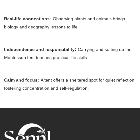
Real-life connections
:
Observing plants and animals brings
biology and geography lessons to life.
Independence and responsibility
:
Carrying and setting up the
Montessori tent teaches practical life skills.
Calm and focus
:
A tent offers a sheltered spot for quiet reflection,
fostering concentration and self-regulation.