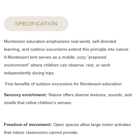
SPECIFICATION
Montessori education emphasizes real-world, self-directed
learning, and outdoor excursions extend this principle into nature.
A Montessori tent serves as a mobile, cozy “prepared
environment” where children can observe, rest, or work
independently during trips.
Five benefits of outdoor excursions for Montessori education:
Sensory enrichment
:
Nature offers diverse textures, sounds, and
smells that refine children’s senses.
Freedom of movement
:
Open spaces allow large motor activities
that indoor classrooms cannot provide.