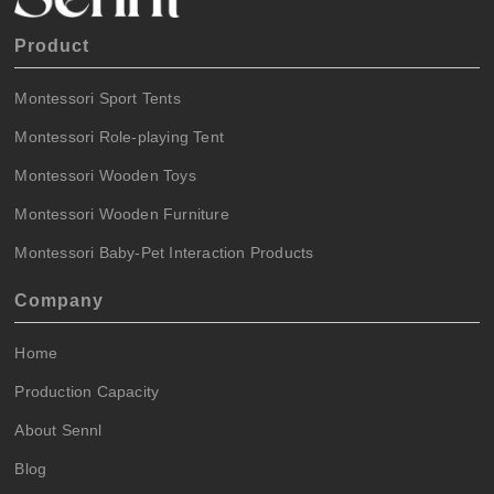
Product
Montessori Sport Tents
Montessori Role-playing Tent
Montessori Wooden Toys
Montessori Wooden Furniture
Montessori Baby-Pet Interaction Products
Company
Home
Production Capacity
About Sennl
Blog