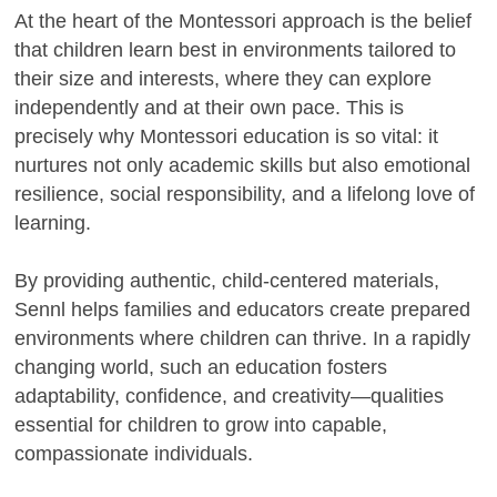
At the heart of the Montessori approach is the belief
that children learn best in environments tailored to
their size and interests, where they can explore
independently and at their own pace. This is
precisely why Montessori education is so vital: it
nurtures not only academic skills but also emotional
resilience, social responsibility, and a lifelong love of
learning.
By providing authentic, child-centered materials,
Sennl helps families and educators create prepared
environments where children can thrive. In a rapidly
changing world, such an education fosters
adaptability, confidence, and creativity—qualities
essential for children to grow into capable,
compassionate individuals.