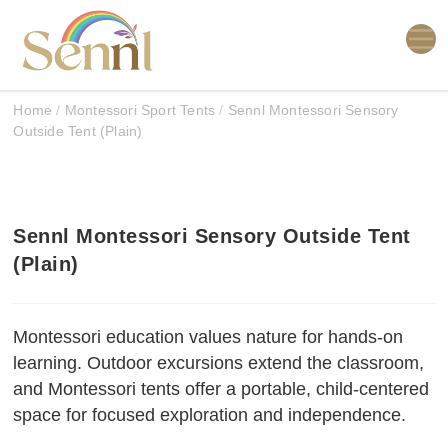
Home
/
Montessori Sport Tents
/
Sennl Montessori Sensory
Outside Tent (Plain)
Sennl Montessori Sensory Outside Tent
(Plain)
Montessori education values nature for hands-on
learning. Outdoor excursions extend the classroom,
and Montessori tents offer a portable, child-centered
space for focused exploration and independence.