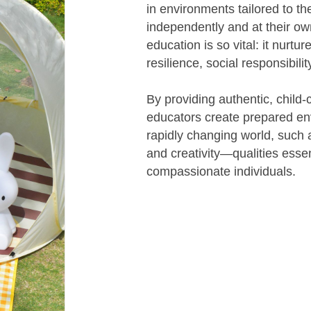
in environments tailored to th
independently and at their ow
education is so vital: it nurtu
resilience, social responsibilit
By providing authentic, child-
educators create prepared env
rapidly changing world, such a
and creativity—qualities essen
compassionate individuals.