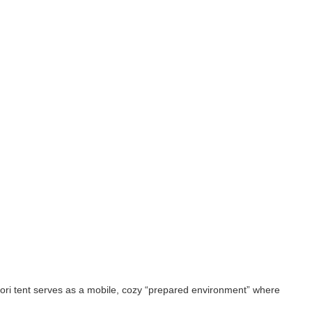
ssori tent serves as a mobile, cozy “prepared environment” where