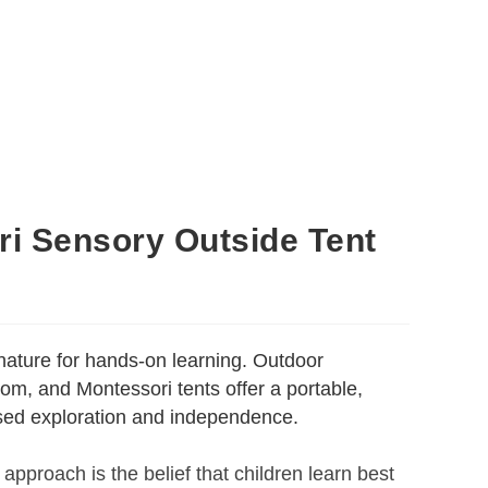
i Sensory Outside Tent
nature for hands-on learning. Outdoor
om, and Montessori tents offer a portable,
used exploration and independence.
 approach is the belief that children learn best