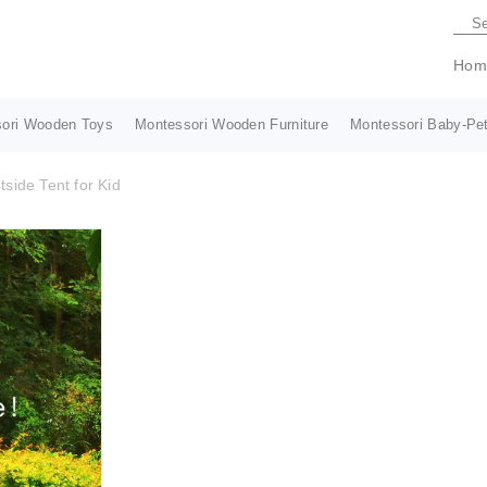
Hom
ori Wooden Toys
Montessori Wooden Furniture
Montessori Baby-Pet
side Tent for Kid