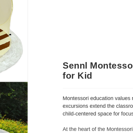
Sennl Montessor
for Kid
Montessori education values 
excursions extend the classro
child-centered space for foc
At the heart of the Montessori