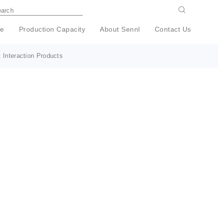
e
Production Capacity
About Sennl
Contact Us
 Interaction Products