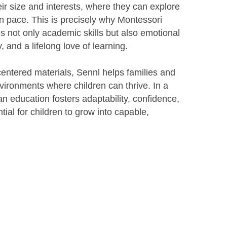
eir size and interests, where they can explore
n pace. This is precisely why Montessori
res not only academic skills but also emotional
y, and a lifelong love of learning.
centered materials, Sennl helps families and
ironments where children can thrive. In a
n education fosters adaptability, confidence,
tial for children to grow into capable,