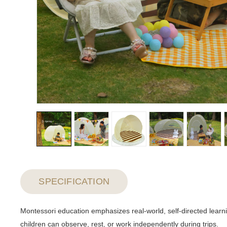
SPECIFICATION
Montessori education emphasizes real-world, self-directed learn
children can observe, rest, or work independently during trips.