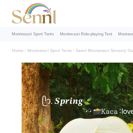
Montessori Sport Tents
Montessori Role-playing Tent
Montess
Home
/
Montessori Sport Tents
/
Sennl Montessori Sensory Out