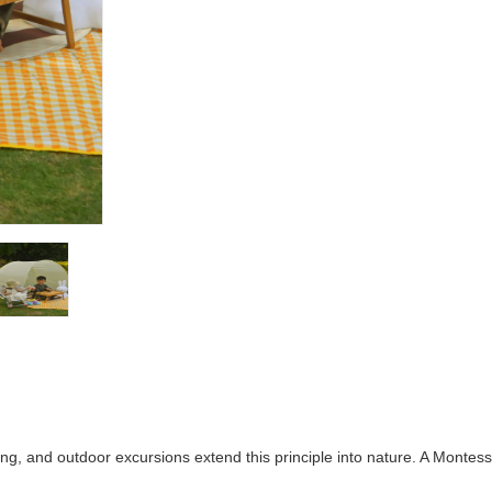
ing, and outdoor excursions extend this principle into nature. A Monte