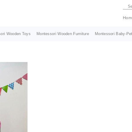
Hom
ori Wooden Toys
Montessori Wooden Furniture
Montessori Baby-Pet