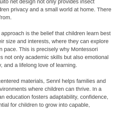
ito net design not only provides insect
ildren privacy and a small world at home. There
from.
 approach is the belief that children learn best
eir size and interests, where they can explore
n pace. This is precisely why Montessori
res not only academic skills but also emotional
y, and a lifelong love of learning.
centered materials, Sennl helps families and
ironments where children can thrive. In a
n education fosters adaptability, confidence,
tial for children to grow into capable,