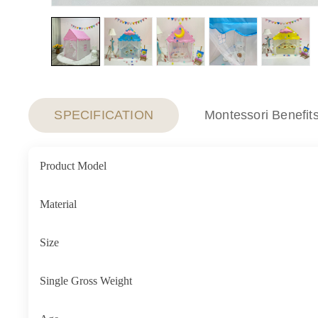
SPECIFICATION
Montessori Benefit
Product Model
Material
Size
Single Gross Weight