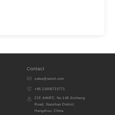
Contact
sales@sennl.com
+86 13606715771
21F, A#HFC, No.148 Jincheng
Road, Xiaoshan District,
Hangzhou, China