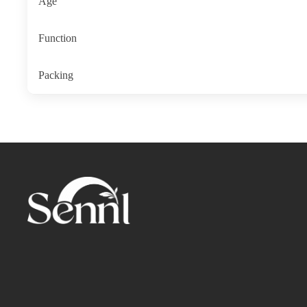
Age
Function
Packing