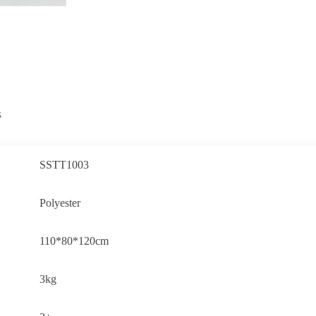
s
SSTT1003
Polyester
110*80*120cm
3kg