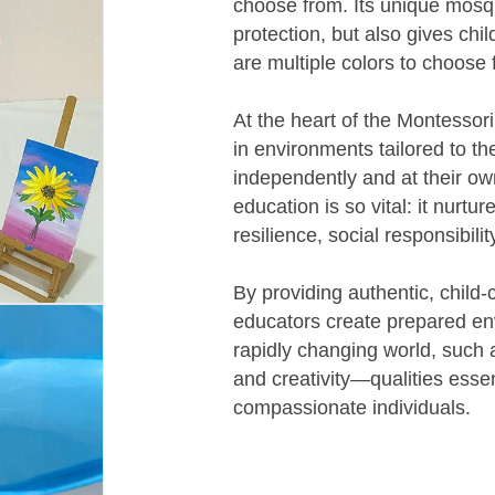
choose from. Its unique mosqu
protection, but also gives ch
are multiple colors to choose 
At the heart of the Montessori
in environments tailored to th
independently and at their ow
education is so vital: it nurtu
resilience, social responsibilit
By providing authentic, child-
educators create prepared env
rapidly changing world, such a
and creativity—qualities essen
compassionate individuals.