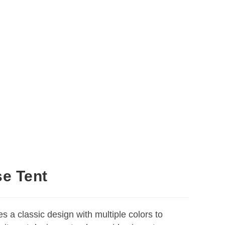
se Tent
es a classic design with multiple colors to