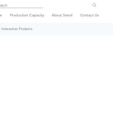
e
Production Capacity
About Sennl
Contact Us
 Interaction Products