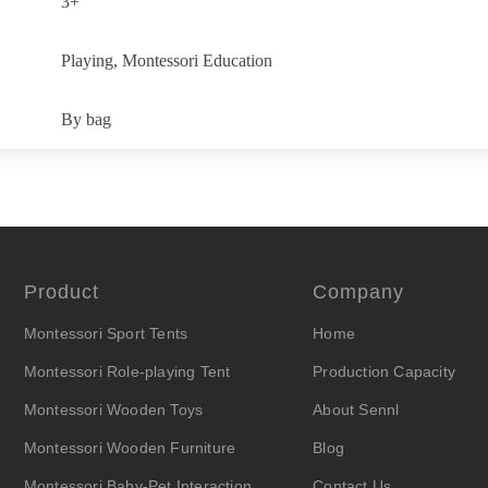
3+
Playing, Montessori Education
By bag
Product
Company
Montessori Sport Tents
Home
Montessori Role-playing Tent
Production Capacity
Montessori Wooden Toys
About Sennl
Montessori Wooden Furniture
Blog
Montessori Baby-Pet Interaction
Contact Us