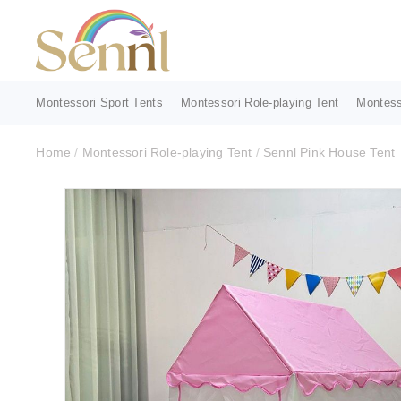
Montessori Sport Tents
Montessori Role-playing Tent
Montess
Home
/
Montessori Role-playing Tent
/
Sennl Pink House Tent