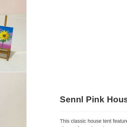
Sennl Pink Hou
This classic house tent featur