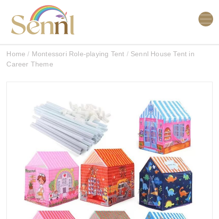
Home
/
Montessori Role-playing Tent
/
Sennl House Tent in
Career Theme