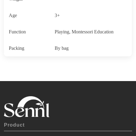
Age
3+
Function
Playing, Montessori Education
Packing
By bag
Product