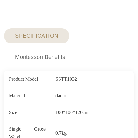
SPECIFICATION
Montessori Benefits
Product Model
SSTT1032
Material
dacron
Size
100*100*120cm
Single Gross
0.7kg
Weight