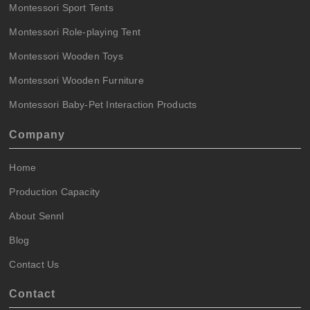
Montessori Sport Tents
Montessori Role-playing Tent
Montessori Wooden Toys
Montessori Wooden Furniture
Montessori Baby-Pet Interaction Products
Company
Home
Production Capacity
About Sennl
Blog
Contact Us
Contact