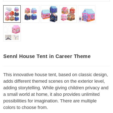
Sennl House Tent in Career Theme
This innovative house tent, based on classic design,
adds different themed scenes on the exterior level,
adding storytelling. While giving children privacy and
a small world at home, it also provides unlimited
possibilities for imagination. There are multiple
colors to choose from.