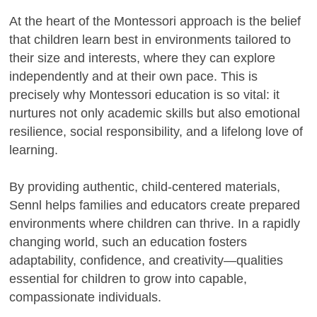
At the heart of the Montessori approach is the belief
that children learn best in environments tailored to
their size and interests, where they can explore
independently and at their own pace. This is
precisely why Montessori education is so vital: it
nurtures not only academic skills but also emotional
resilience, social responsibility, and a lifelong love of
learning.
By providing authentic, child-centered materials,
Sennl helps families and educators create prepared
environments where children can thrive. In a rapidly
changing world, such an education fosters
adaptability, confidence, and creativity—qualities
essential for children to grow into capable,
compassionate individuals.