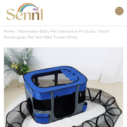
Home
/
Montessori Baby-Pet Interaction Products
/
Sennl
Rectangular Pet Tent With Tunnel (Pink)