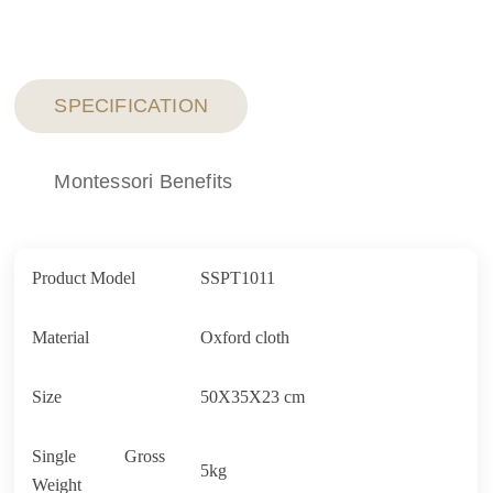
SPECIFICATION
Montessori Benefits
Product Model
SSPT1011
Material
Oxford cloth
Size
50X35X23 cm
Single Gross
5kg
Weight