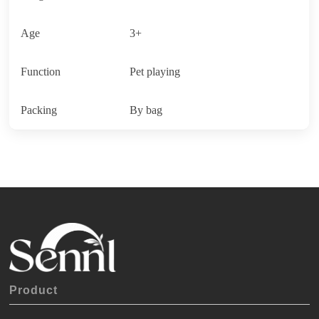
Age
3+
Function
Pet playing
Packing
By bag
Product