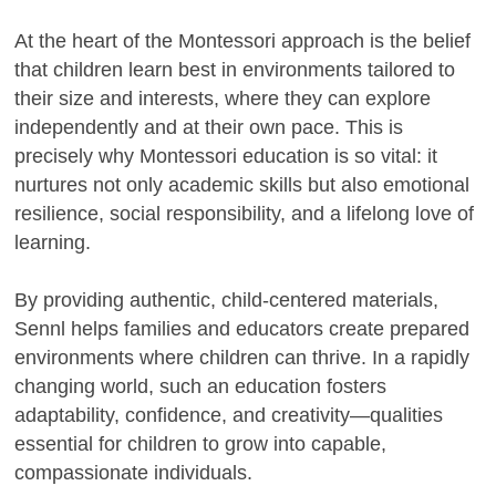
At the heart of the Montessori approach is the belief
that children learn best in environments tailored to
their size and interests, where they can explore
independently and at their own pace. This is
precisely why Montessori education is so vital: it
nurtures not only academic skills but also emotional
resilience, social responsibility, and a lifelong love of
learning.
By providing authentic, child-centered materials,
Sennl helps families and educators create prepared
environments where children can thrive. In a rapidly
changing world, such an education fosters
adaptability, confidence, and creativity—qualities
essential for children to grow into capable,
compassionate individuals.