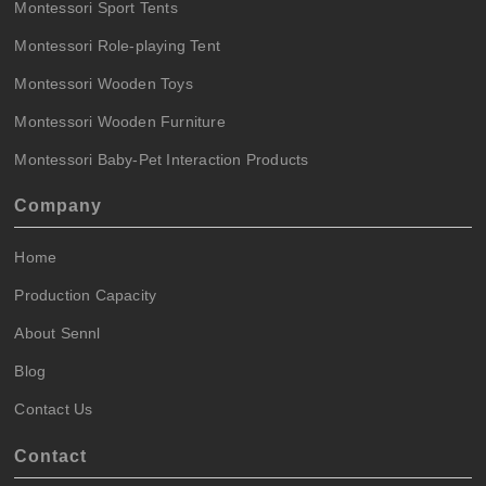
Montessori Sport Tents
Montessori Role-playing Tent
Montessori Wooden Toys
Montessori Wooden Furniture
Montessori Baby-Pet Interaction Products
Company
Home
Production Capacity
About Sennl
Blog
Contact Us
Contact