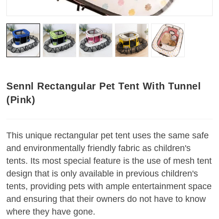
Sennl Rectangular Pet Tent With Tunnel
(Pink)
This unique rectangular pet tent uses the same safe
and environmentally friendly fabric as children's
tents. Its most special feature is the use of mesh tent
design that is only available in previous children's
tents, providing pets with ample entertainment space
and ensuring that their owners do not have to know
where they have gone
.